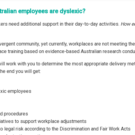
tralian employees are dyslexic?
ers need additional support in their day-to-day activities.
How eq
ergent community, yet currently, workplaces are not meeting the
ace training based on evidence-based Australian research conduc
ill work with you to determine the most appropriate delivery me
he end you will get:
exic employees
nd procedures
iatives to support workplace adjustments
to legal risk according to the Discrimination and Fair Work Acts