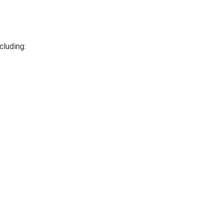
cluding: