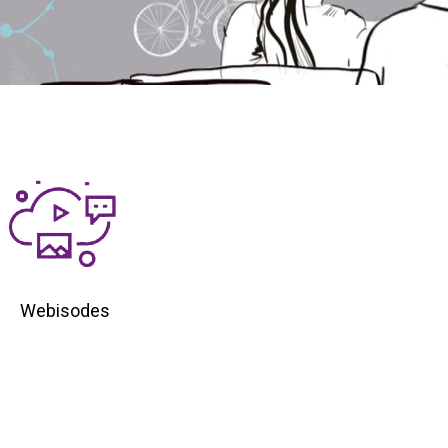
Webisodes