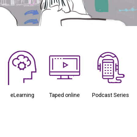
eLearning
Taped online
Podcast Series