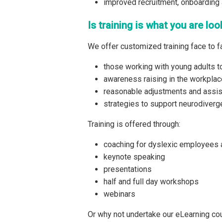
improved recruitment, onboarding 
Is training is what you are loo
We offer customized training face to fa
those working with young adults to
awareness raising in the workplac
reasonable adjustments and assis
strategies to support neurodiver
Training is offered through:
coaching for dyslexic employees
keynote speaking
presentations
half and full day workshops
webinars
Or why not undertake our eLearning cou