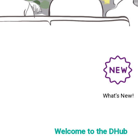
What's New!
Welcome to the DHub