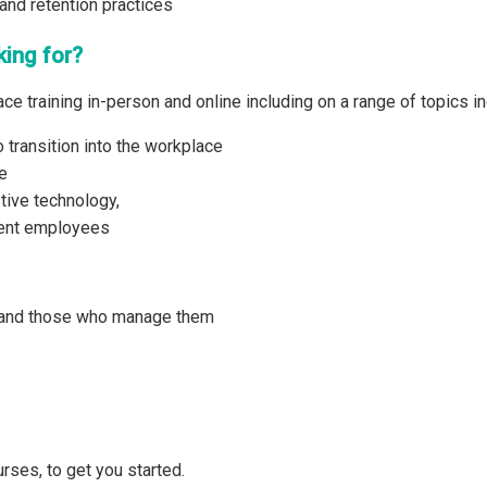
and retention practices
king for?
ce training in-person and online including on a range of topics in
 transition into the workplace
e
tive technology,
gent employees
 and those who manage them
rses, to get you started.