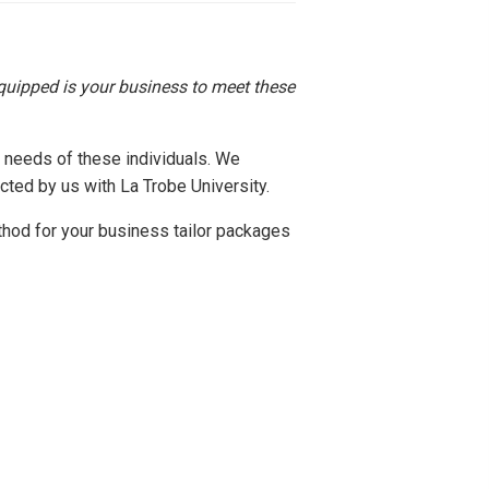
uipped is your business to meet these
 needs of these individuals. We
ted by us with La Trobe University.
thod for your business tailor packages