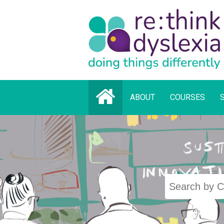
ABOUT
COURSES