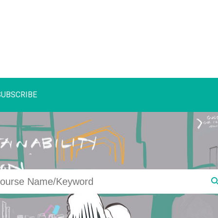
SUBSCRIBE