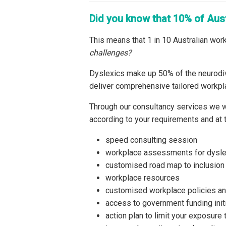
Did you know that 10% of Aus
This means that 1 in 10 Australian work
challenges?
Dyslexics make up 50% of the neurodiv
deliver comprehensive tailored workpl
Through our consultancy services we w
according to your requirements and at t
speed consulting session
workplace assessments for dysl
customised road map to inclusion
workplace resources
customised workplace policies a
access to government funding init
action plan to limit your exposure 