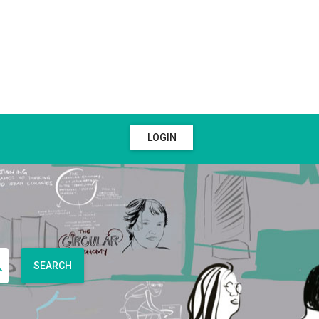
LOGIN
SEARCH